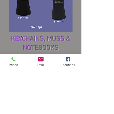
KEYCHAINS, MUGS &
NOTEBOOKS
Phone
Email
Facebook