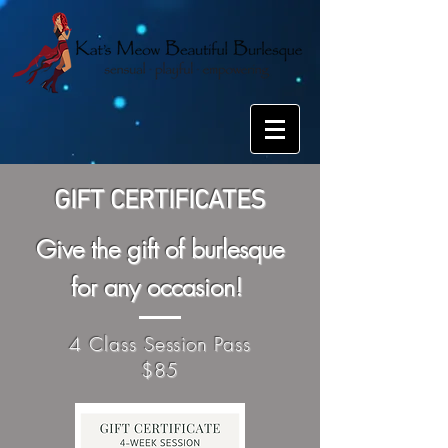
GIFT CERTIFICATES
Give the gift of burlesque
for any occasion!
4 Class Session Pass
$85