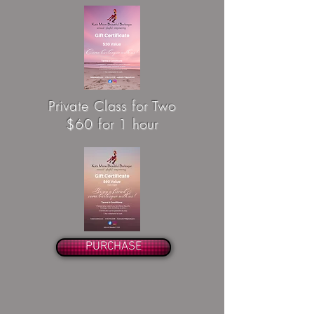
Private Class for Two
$60 for 1 hour
PURCHASE