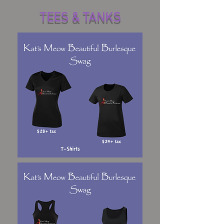
TEES & TANKS