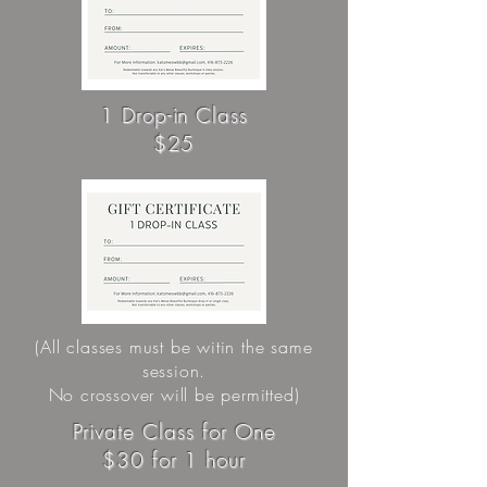
1 Drop-in Class
$25
(All classes must be witin the same
session.
No crossover will be permitted)
Private Class for One
$30 for 1 hour